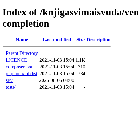
Index of /knjigasvimaisvuda/ve
completion
Name
Last modified
Size
Description
Parent Directory
-
LICENCE
2021-11-03 15:04
1.1K
composer.json
2021-11-03 15:04
710
phpunit.xml.dist
2021-11-03 15:04
734
src/
2026-08-06 04:00
-
tests/
2021-11-03 15:04
-