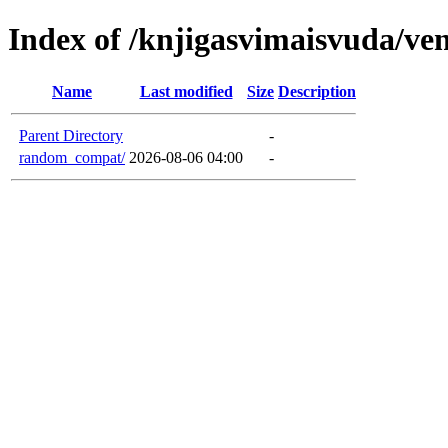
Index of /knjigasvimaisvuda/ve
Name
Last modified
Size
Description
Parent Directory
-
random_compat/
2026-08-06 04:00
-