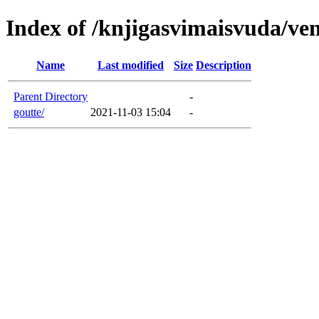
Index of /knjigasvimaisvuda/ve
Name
Last modified
Size
Description
Parent Directory
-
goutte/
2021-11-03 15:04
-