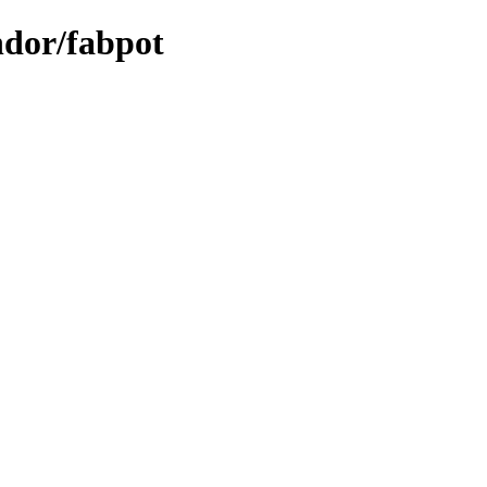
ndor/fabpot