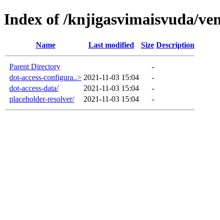
Index of /knjigasvimaisvuda/ve
Name
Last modified
Size
Description
Parent Directory
-
dot-access-configura..>
2021-11-03 15:04
-
dot-access-data/
2021-11-03 15:04
-
placeholder-resolver/
2021-11-03 15:04
-