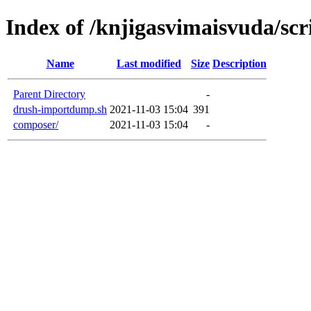
Index of /knjigasvimaisvuda/scr
Name
Last modified
Size
Description
Parent Directory
-
drush-importdump.sh
2021-11-03 15:04
391
composer/
2021-11-03 15:04
-